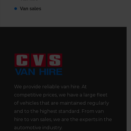
Van sales
We provide reliable van hire. At
competitive prices, we have a large fleet
of vehicles that are maintained regularly
and to the highest standard. From van
hire to van sales, we are the experts in the
automotive industry.