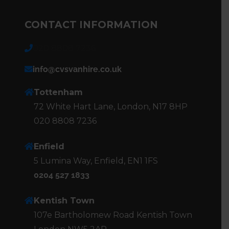
CONTACT INFORMATION
020 8808 7236
info@cvsvanhire.co.uk
Tottenham
72 White Hart Lane, London, N17 8HP
020 8808 7236
Enfield
5 Lumina Way, Enfield, EN1 1FS
0204 527 1833
Kentish Town
107e Bartholomew Road Kentish Town