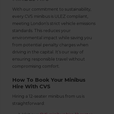
With our commitment to sustainability,
every CVS minibus is ULEZ compliant,
meeting London’s strict vehicle emissions
standards. This reduces your
environmental impact while saving you
from potential penalty charges when
driving in the capital. It’s our way of
ensuring responsible travel without
compromising comfort.
How To Book Your Minibus
Hire With CVS
Hiring a 12-seater minibus from us is
straightforward: