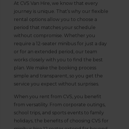
At CVS Van Hire, we know that every
journey is unique. That’s why our flexible
rental options allow you to choose a
period that matches your schedule
without compromise. Whether you
require a 12-seater minibus for just a day
or for an extended period, our team
works closely with you to find the best
plan. We make the booking process
simple and transparent, so you get the
service you expect without surprises.
When you rent from CVS, you benefit
from versatility. From corporate outings,
school trips, and sports events to family
holidays, the benefits of choosing CVS for
minibus hire 12 seater extend far beyond