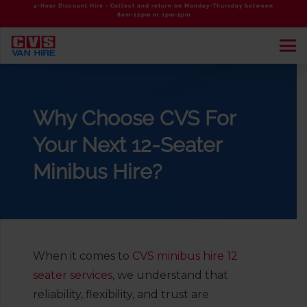
4-Hour Discount Hire - Collect and return on Monday-Thursday between
8am-12pm or 1pm-5pm
Why Choose CVS For
Your Next 12-Seater
Minibus Hire?
When it comes to
CVS minibus hire 12
seater services
, we understand that
reliability, flexibility, and trust are