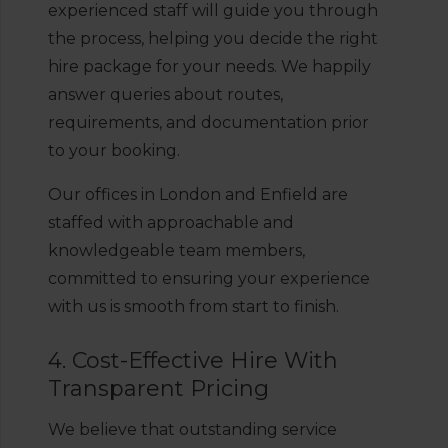
experienced staff will guide you through
the process, helping you decide the right
hire package for your needs. We happily
answer queries about routes,
requirements, and documentation prior
to your booking.
Our offices in London and Enfield are
staffed with approachable and
knowledgeable team members,
committed to ensuring your experience
with us is smooth from start to finish.
4. Cost-Effective Hire With
Transparent Pricing
We believe that outstanding service