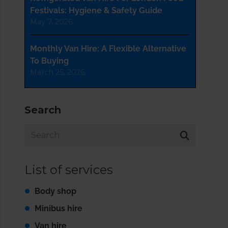
Festivals: Hygiene & Safety Guide
May 7, 2026
Monthly Van Hire: A Flexible Alternative
To Buying
March 25, 2026
Search
List of services
Body shop
Minibus hire
Van hire