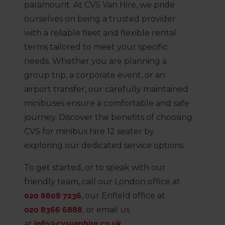
paramount. At CVS Van Hire, we pride
ourselves on being a trusted provider
with a reliable fleet and flexible rental
terms tailored to meet your specific
needs. Whether you are planning a
group trip, a corporate event, or an
airport transfer, our carefully maintained
minibuses ensure a comfortable and safe
journey. Discover the benefits of choosing
CVS for minibus hire 12 seater by
exploring our dedicated service options.
To get started, or to speak with our
friendly team, call our London office at
020 8808 7236
, our Enfield office at
020 8366 6888
, or email us
at
info@cvsvanhire.co.uk
.