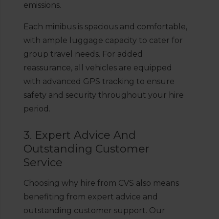
emissions.
Each minibus is spacious and comfortable,
with ample luggage capacity to cater for
group travel needs. For added
reassurance, all vehicles are equipped
with advanced GPS tracking to ensure
safety and security throughout your hire
period.
3. Expert Advice And
Outstanding Customer
Service
Choosing why hire from CVS also means
benefiting from expert advice and
outstanding customer support. Our