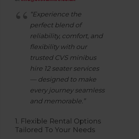
“Experience the
perfect blend of
reliability, comfort, and
flexibility with our
trusted CVS minibus
hire 12 seater services
— designed to make
every journey seamless
and memorable.”
1. Flexible Rental Options
Tailored To Your Needs