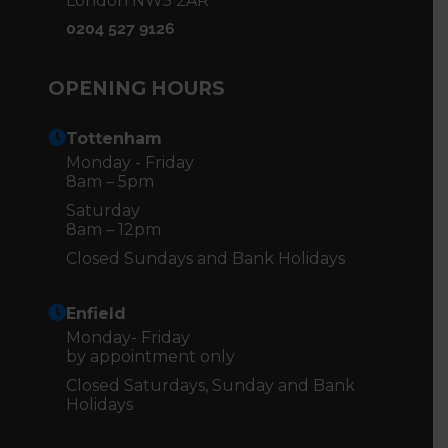
London NW5 2AR
0204 527 9126
OPENING HOURS
Tottenham
Monday - Friday
8am – 5pm
Saturday
8am – 12pm
Closed Sundays and Bank Holidays
Enfield
Monday- Friday
by appointment only
Closed Saturdays, Sunday and Bank
Holidays