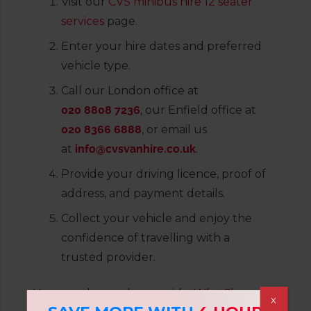
Visit our
CVS minibus hire 12 seater
services
page.
Enter your hire dates and preferred
vehicle type.
Call our London office at
020 8808 7236
, our Enfield office at
020 8366 6888
, or email us
at
info@cvsvanhire.co.uk
.
Provide your driving licence, proof of
address, and payment details.
Collect your vehicle and enjoy the
confidence of travelling with a
trusted provider.
You can also read our guide:
Why Choose
X