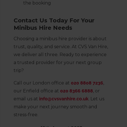
the booking
Contact Us Today For Your
Minibus Hire Needs
Choosing a minibus hire provider is about
trust, quality, and service. At CVS Van Hire,
we deliver all three. Ready to experience
a trusted provider for your next group
trip?
Call our London office at
020 8808 7236
,
our Enfield office at
020 8366 6888
, or
email us at
info@cvsvanhire.co.uk
. Let us
make your next journey smooth and
stress-free.