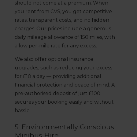
should not come at a premium. When
you rent from CVS, you get competitive
rates, transparent costs, and no hidden
charges. Our prices include a generous
daily mileage allowance of 150 miles, with
a low per-mile rate for any excess.
We also offer optional insurance
upgrades, such as reducing your excess
for £10 a day — providing additional
financial protection and peace of mind. A
pre-authorised deposit of just £100
secures your booking easily and without
hassle.
5. Environmentally Conscious
Minibus Hire