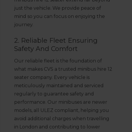
just the vehicle. We provide peace of
mind so you can focus on enjoying the
journey.
2. Reliable Fleet Ensuring
Safety And Comfort
Our reliable fleet is the foundation of
what makes CVS a trusted minibus hire 12
seater company. Every vehicle is
meticulously maintained and serviced
regularly to guarantee safety and
performance. Our minibuses are newer
models, all ULEZ compliant, helping you
avoid additional charges when travelling
in London and contributing to lower