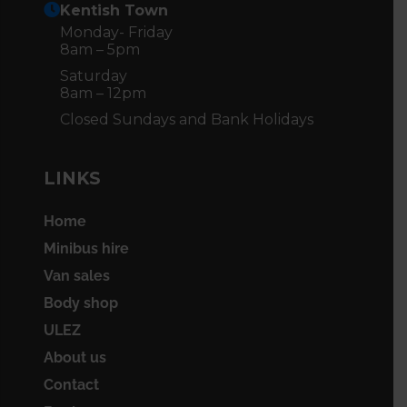
Kentish Town
Monday- Friday
8am – 5pm
Saturday
8am – 12pm
Closed Sundays and Bank Holidays
LINKS
Home
Minibus hire
Van sales
Body shop
ULEZ
About us
Contact