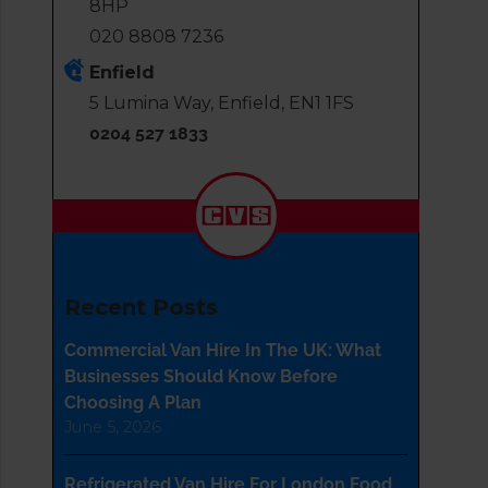
8HP
020 8808 7236
Enfield
5 Lumina Way, Enfield, EN1 1FS
0204 527 1833
Recent Posts
Commercial Van Hire In The UK: What
Businesses Should Know Before
Choosing A Plan
June 5, 2026
Refrigerated Van Hire For London Food