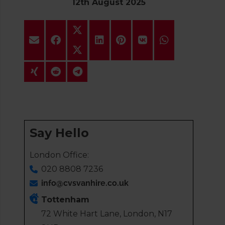
12th August 2025
Say Hello
London Office:
020 8808 7236
info@cvsvanhire.co.uk
Tottenham
72 White Hart Lane, London, N17