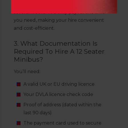
We offer hire options from a few hours to
several weeks. You only pay for the time
you need, making your hire convenient
and cost-efficient.
3. What Documentation Is
Required To Hire A 12 Seater
Minibus?
You’ll need:
A valid UK or EU driving licence
Your DVLA licence check code
Proof of address (dated within the
last 90 days)
The payment card used to secure