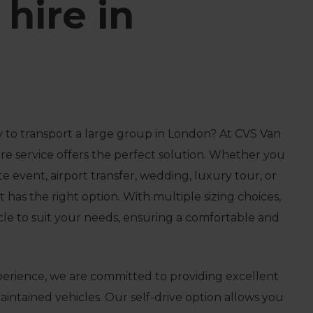
hire in
 to transport a large group in London? At CVS Van
hire service offers the perfect solution. Whether you
e event, airport transfer, wedding, luxury tour, or
t has the right option. With multiple sizing choices,
icle to suit your needs, ensuring a comfortable and
perience, we are committed to providing excellent
intained vehicles. Our self-drive option allows you