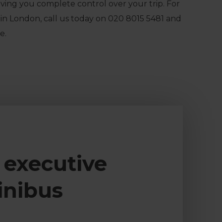
iving you complete control over your trip. For
in London, call us today on
020 8015 5481
and
e.
 executive
inibus