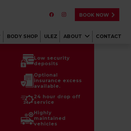
BOOK NOW
BODY SHOP
ULEZ
ABOUT
CONTACT
Low security
deposits
Optional
insurance excess
available.
24 hour drop off
service
Highly
maintained
vehicles