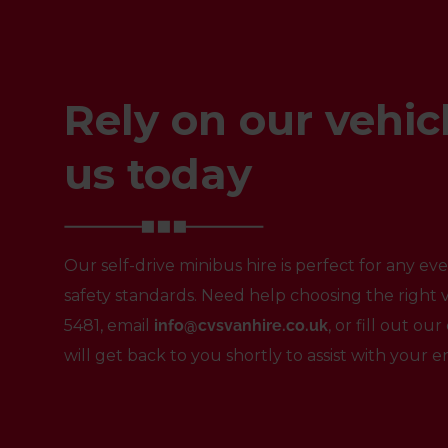
Rely on our vehicl
us today
Our self-drive minibus hire is perfect for any e
safety standards. Need help choosing the right v
5481
, email
info@cvsvanhire.co.uk
, or fill out o
will get back to you shortly to assist with your e