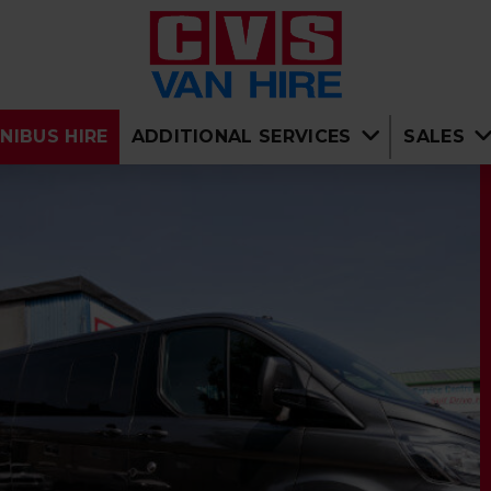
NIBUS HIRE
ADDITIONAL SERVICES
SALES