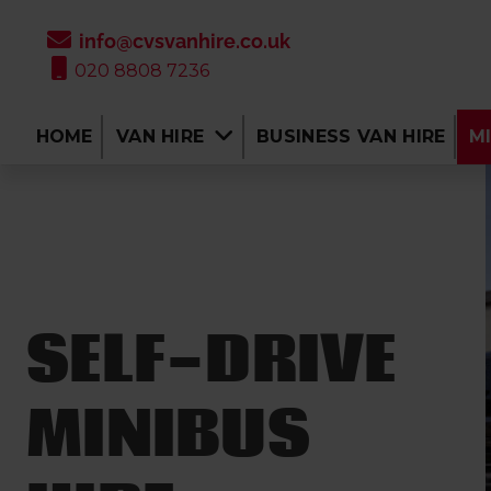
info@cvsvanhire.co.uk
020 8808 7236
HOME
VAN HIRE
BUSINESS VAN HIRE
MI
SELF-DRIVE
MINIBUS