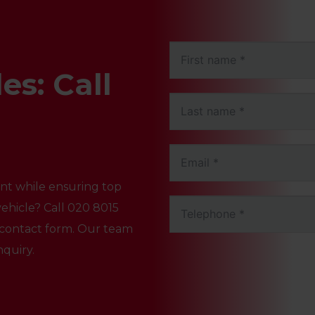
es: Call
vent while ensuring top
ehicle? Call
020 8015
ur contact form. Our team
nquiry.