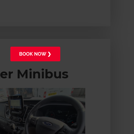
BOOK NOW ❯
ter Minibus