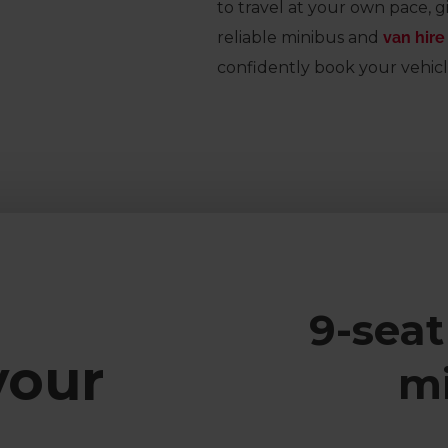
to travel at your own pace, g
reliable minibus and
van hire
confidently book your vehicl
9-seat
your
m