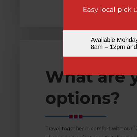
Easy local pick 
Available Monda
8am – 12pm and
What are 
options?
Travel together in comfort with our 1