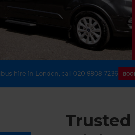
bus hire in London, call
020 8808 7236
BOO
Trusted 