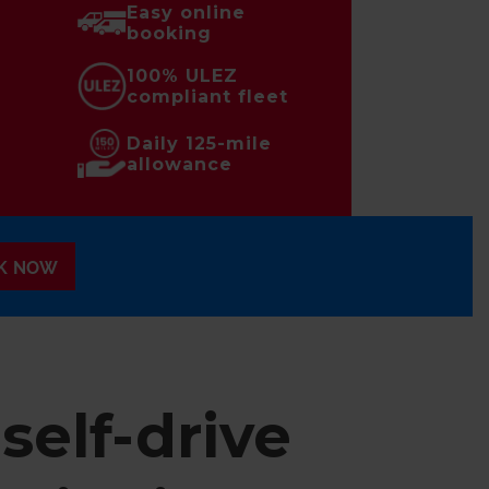
Easy online
booking
100% ULEZ
compliant fleet
Daily 125-mile
allowance
K NOW
self-drive