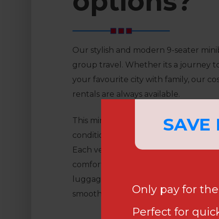
options?
Our stylish and modern 9-seater mini
group travel. Whether its a journey to
your favourite city with family, our co
rentals are always available.
SAVE
This minibus is ideal for luxurious trave
conditioning, electric tinted windows
Each vehicle includes USB charging p
comfortable reclining seats with arm
luggage area that can hold up to nine
Only pay for th
smooth and relaxed journey whereve
Perfect for quick