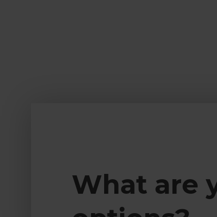
What are 