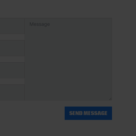
SEND MESSAGE