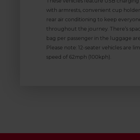
These vehicles feature USB charging p
with armrests, convenient cup holder
rear air conditioning to keep everyo
throughout the journey. There’s spa
bag per passenger in the luggage are
Please note: 12-seater vehicles are l
speed of 62mph (100kph).