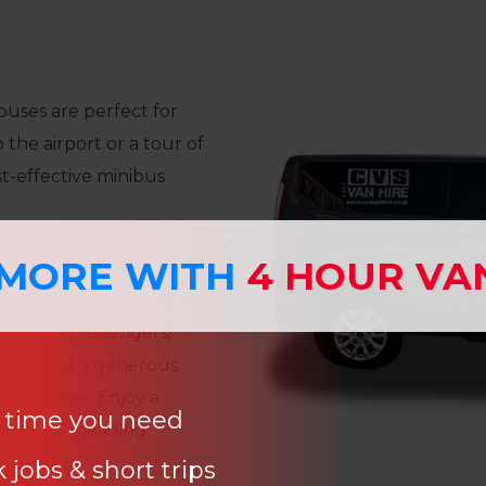
buses are perfect for
 the airport or a tour of
st-effective minibus
 MORE WITH
4 HOUR VA
l since it has air
, and increased comfort.
orts for passengers,
rests, and a generous
 suitcases. Enjoy a
e time you need
r you’re heading.
 jobs & short trips