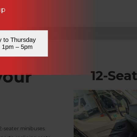
up
y to Thursday
 1pm – 5pm
your
12-Sea
2-seater minibuses.