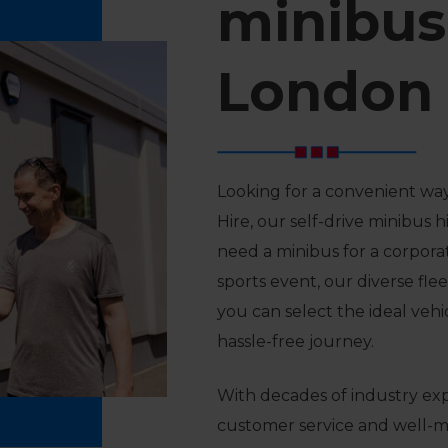
minibus 
London
Looking for a convenient way
Hire, our self-drive minibus 
need a minibus for a corporat
sports event, our diverse flee
you can select the ideal veh
hassle-free journey.
With decades of industry ex
customer service and well-ma