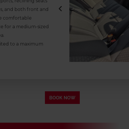
orts, reclining seats
s, and both front and
ne comfortable
ce for a medium-sized
a.
imited to a maximum
BOOK NOW