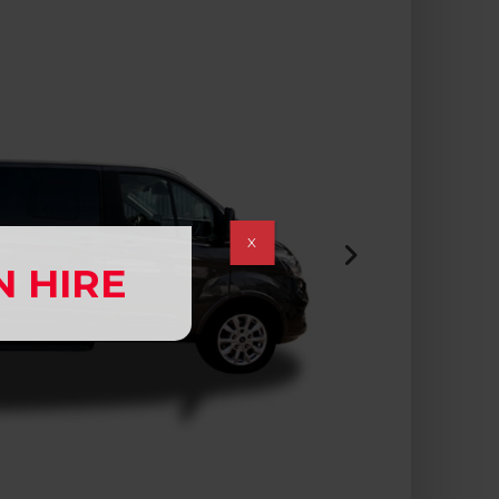
X
N HIRE