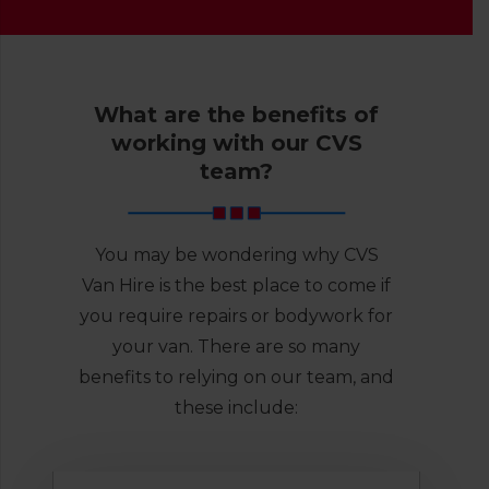
What are the benefits of
working with our CVS
team?
You may be wondering why CVS
Van Hire is the best place to come if
you require repairs or bodywork for
your van. There are so many
benefits to relying on our team, and
these include: