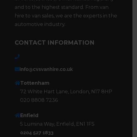
and to the highest standard. From van
hire to van sales, we are the experts in the
automotive industry.
CONTACT INFORMATION
020 8808 7236
info@cvsvanhire.co.uk
Tottenham
72 White Hart Lane, London, N17 8HP
020 8808 7236
Enfield
5 Lumina Way, Enfield, EN1 1FS
0204 527 1833