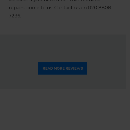
repairs, come to us. Contact us on
020 8808
7236
.
READ MORE REVIEWS