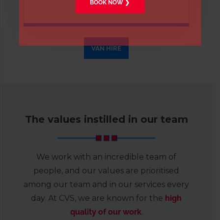
BOOK NOW ❯
vans
.
VAN HIRE
The values instilled in our team
We work with an incredible team of
people, and our values are prioritised
among our team and in our services every
day. At CVS, we are known for the
high
quality of our work
.