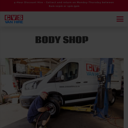
4-Hour Discount Hire - Collect and return on Monday-Thursday between
8am-12pm or 1pm-5pm
BODY SHOP