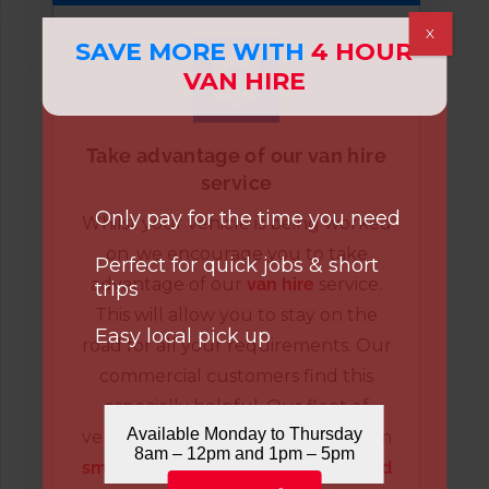
X
SAVE MORE WITH
4 HOUR
VAN HIRE
Take advantage of our van hire
service
Only pay for the time you need
Whilst your vehicle is being worked
on, we encourage you to take
Perfect for quick jobs & short
advantage of our
van hire
service.
trips
This will allow you to stay on the
Easy local pick up
road for all your requirements. Our
commercial customers find this
especially helpful. Our fleet of
Available Monday to Thursday
vehicles has brilliant versatility, from
8am – 12pm and 1pm – 5pm
small vans
to
Luton
and
refrigerated