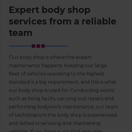
Expert body shop
services from a reliable
team
Our body shop is where the expert
maintenance happens. Keeping our large
fleet of vehicles operating to the highest
standard is a big requirement, and this is what
our body shop is used for. Conducting works
such as fixing faults, carrying out repairs and
performing bodywork maintenance, our team
of technicians in the body shop is experienced
and skilled in servicing and maintaining
vehicles. If you have a van that requires