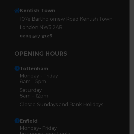
Kentish Town
107e Bartholomew Road Kentish Town
London NW5 2AR
0204 527 9126
OPENING HOURS
Tottenham
Monday - Friday
8am – 5pm
Saturday
8am – 12pm
Closed Sundays and Bank Holidays
Enfield
Monday- Friday
by appointment only