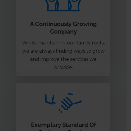
A Continuously Growing
Company
Whilst maintaining our family roots,
we are always finding ways to grow
and improve the services we
provide.
Exemplary Standard Of