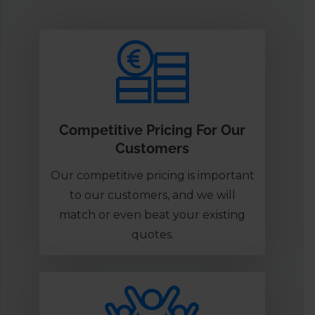
Competitive Pricing For Our
Customers
Our competitive pricing is important
to our customers, and we will
match or even beat your existing
quotes.