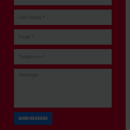
SEND MESSAGE