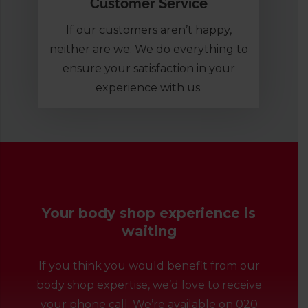
Customer Service
If our customers aren’t happy,
neither are we. We do everything to
ensure your satisfaction in your
experience with us.
Your body shop experience is
waiting
If you think you would benefit from our
body shop expertise, we’d love to receive
your phone call. We’re available on
020