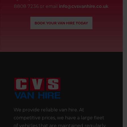
8808 7236
or email
info@cvsvanhire.co.uk
.
BOOK YOUR VAN HIRE TODAY
We provide reliable van hire. At
competitive prices, we have a large fleet
of vehicles that are maintained regularly