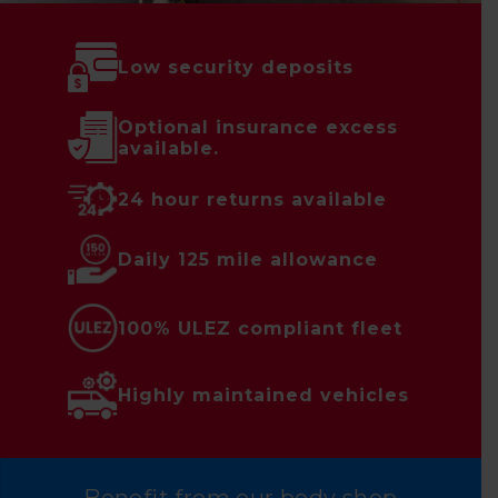
Low security deposits
Optional insurance excess
available.
24 hour returns available
Daily 125 mile allowance
100% ULEZ compliant fleet
Highly maintained vehicles