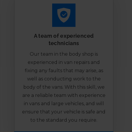
A team of experienced
technicians
Our team in the body shop is
experienced in van repairs and
fixing any faults that may arise, as
well as conducting work to the
body of the vans. With this skill, we
are a reliable team with experience
in vans and large vehicles, and will
ensure that your vehicle is safe and
to the standard you require.