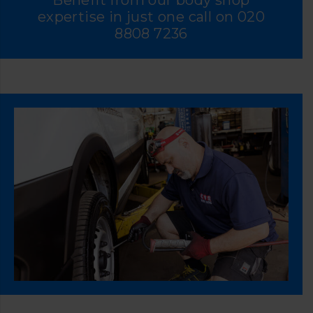
Benefit from our body shop
expertise in just one call on
020
8808 7236