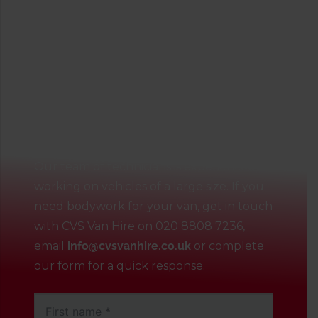
Contact our talented
technicians
Our team of technicians is experienced in
working on vehicles of a large size. If you
need bodywork for your van, get in touch
with CVS Van Hire on
020 8808 7236
,
email
info@cvsvanhire.co.uk
or complete
our form for a quick response.