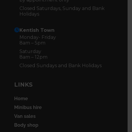
Closed Saturdays, Sunday and Bank
Holidays
Kentish Town
Monday- Friday
8am – 5pm
Saturday
8am – 12pm
Closed Sundays and Bank Holidays
LINKS
Home
Minibus hire
Van sales
Body shop