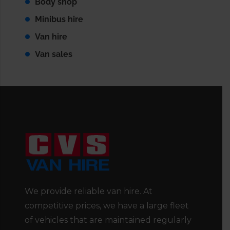
Body shop
Minibus hire
Van hire
Van sales
We provide reliable van hire. At
competitive prices, we have a large fleet
of vehicles that are maintained regularly