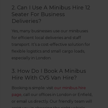
2. Can I Use A Minibus Hire 12
Seater For Business
Deliveries?
Yes, many businesses use our minibuses
for efficient local deliveries and staff
transport. It’s a cost-effective solution for
flexible logistics and small cargo loads,
especially in London.
3. How Do I Book A Minibus
Hire With CVS Van Hire?
Booking is simple: visit
our minibus hire
page
, call our offices in London or Enfield,
or email us directly. Our friendly team will