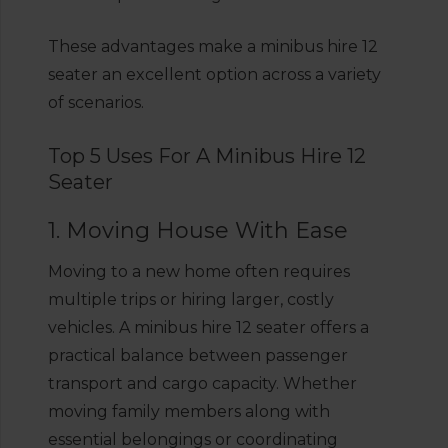
These advantages make a minibus hire 12
seater an excellent option across a variety
of scenarios.
Top 5 Uses For A Minibus Hire 12
Seater
1. Moving House With Ease
Moving to a new home often requires
multiple trips or hiring larger, costly
vehicles. A minibus hire 12 seater offers a
practical balance between passenger
transport and cargo capacity. Whether
moving family members along with
essential belongings or coordinating