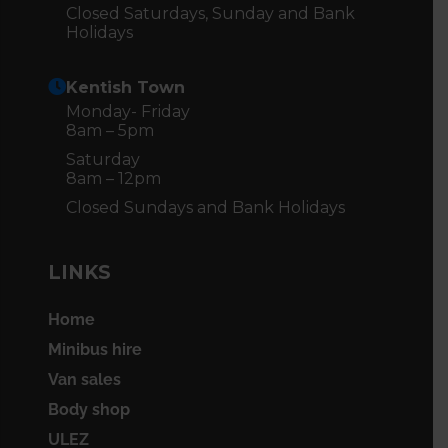
Closed Saturdays, Sunday and Bank
Holidays
Kentish Town
Monday- Friday
8am – 5pm
Saturday
8am – 12pm
Closed Sundays and Bank Holidays
LINKS
Home
Minibus hire
Van sales
Body shop
ULEZ