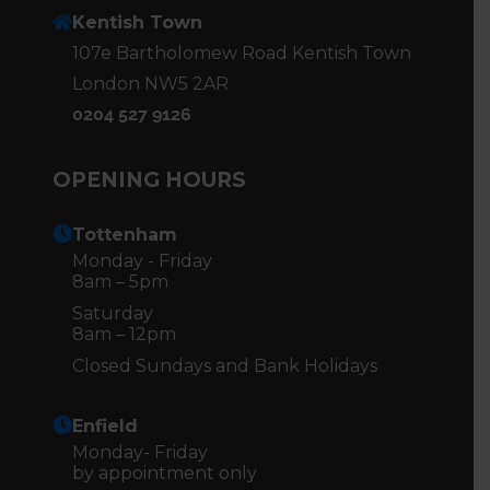
Kentish Town
107e Bartholomew Road Kentish Town
London NW5 2AR
0204 527 9126
OPENING HOURS
Tottenham
Monday - Friday
8am – 5pm
Saturday
8am – 12pm
Closed Sundays and Bank Holidays
Enfield
Monday- Friday
by appointment only