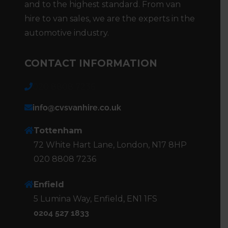
and to the highest standard. From van
hire to van sales, we are the experts in the
automotive industry.
CONTACT INFORMATION
020 8808 7236
info@cvsvanhire.co.uk
Tottenham
72 White Hart Lane, London, N17 8HP
020 8808 7236
Enfield
5 Lumina Way, Enfield, EN1 1FS
0204 527 1833