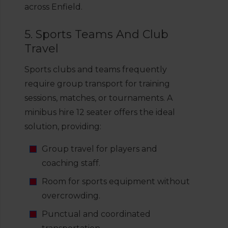
across Enfield.
5. Sports Teams And Club
Travel
Sports clubs and teams frequently
require group transport for training
sessions, matches, or tournaments. A
minibus hire 12 seater offers the ideal
solution, providing:
Group travel for players and
coaching staff.
Room for sports equipment without
overcrowding.
Punctual and coordinated