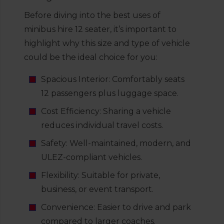
Before diving into the best uses of
minibus hire 12 seater, it’s important to
highlight why this size and type of vehicle
could be the ideal choice for you:
Spacious Interior: Comfortably seats
12 passengers plus luggage space.
Cost Efficiency: Sharing a vehicle
reduces individual travel costs.
Safety: Well-maintained, modern, and
ULEZ-compliant vehicles.
Flexibility: Suitable for private,
business, or event transport.
Convenience: Easier to drive and park
compared to larger coaches.