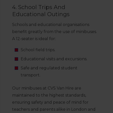
4. School Trips And
Educational Outings
Schools and educational organisations
benefit greatly from the use of minibuses.
A 12-seater is ideal for:
School field trips.
Educational visits and excursions.
Safe and regulated student
transport.
Our minibuses at CVS Van Hire are
maintained to the highest standards,
ensuring safety and peace of mind for
teachers and parents alike in London and