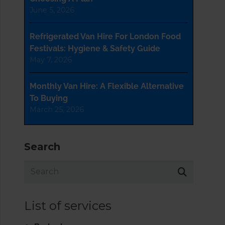
June 5, 2026
Refrigerated Van Hire For London Food
Festivals: Hygiene & Safety Guide
May 7, 2026
Monthly Van Hire: A Flexible Alternative
To Buying
March 25, 2026
Search
List of services