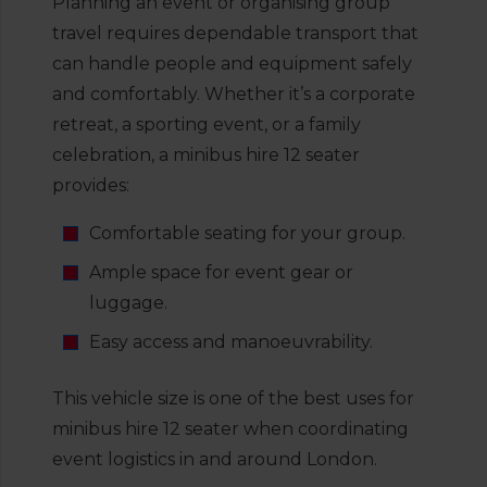
Planning an event or organising group
travel requires dependable transport that
can handle people and equipment safely
and comfortably. Whether it’s a corporate
retreat, a sporting event, or a family
celebration, a minibus hire 12 seater
provides:
Comfortable seating for your group.
Ample space for event gear or
luggage.
Easy access and manoeuvrability.
This vehicle size is one of the best uses for
minibus hire 12 seater when coordinating
event logistics in and around London.