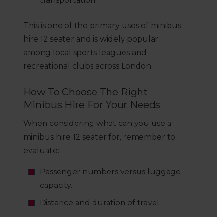
transportation.
This is one of the primary uses of minibus
hire 12 seater and is widely popular
among local sports leagues and
recreational clubs across London.
How To Choose The Right
Minibus Hire For Your Needs
When considering what can you use a
minibus hire 12 seater for, remember to
evaluate:
Passenger numbers versus luggage
capacity.
Distance and duration of travel.