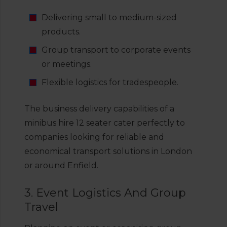
Delivering small to medium-sized
products.
Group transport to corporate events
or meetings.
Flexible logistics for tradespeople.
The business delivery capabilities of a
minibus hire 12 seater cater perfectly to
companies looking for reliable and
economical transport solutions in London
or around Enfield.
3. Event Logistics And Group
Travel