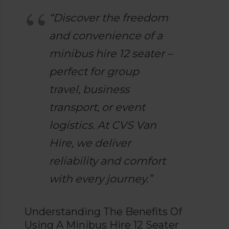
“Discover the freedom
and convenience of a
minibus hire 12 seater –
perfect for group
travel, business
transport, or event
logistics. At CVS Van
Hire, we deliver
reliability and comfort
with every journey.”
Understanding The Benefits Of
Using A Minibus Hire 12 Seater