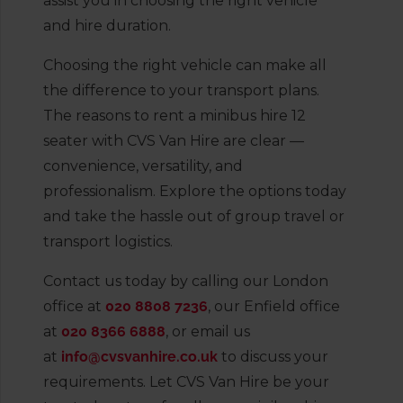
assist you in choosing the right vehicle
and hire duration.
Choosing the right vehicle can make all
the difference to your transport plans.
The reasons to rent a minibus hire 12
seater with CVS Van Hire are clear —
convenience, versatility, and
professionalism. Explore the options today
and take the hassle out of group travel or
transport logistics.
Contact us today by calling our London
office at
020 8808 7236
, our Enfield office
at
020 8366 6888
, or email us
at
info@cvsvanhire.co.uk
to discuss your
requirements. Let CVS Van Hire be your