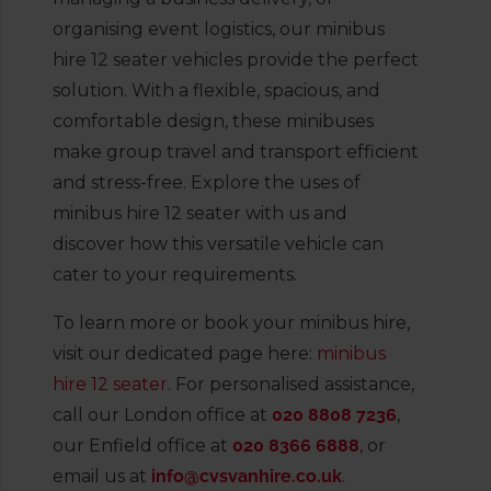
organising event logistics, our minibus
hire 12 seater vehicles provide the perfect
solution. With a flexible, spacious, and
comfortable design, these minibuses
make group travel and transport efficient
and stress-free. Explore the uses of
minibus hire 12 seater with us and
discover how this versatile vehicle can
cater to your requirements.
To learn more or book your minibus hire,
visit our dedicated page here:
minibus
hire 12 seater
. For personalised assistance,
call our London office at
020 8808 7236
,
our Enfield office at
020 8366 6888
, or
email us at
info@cvsvanhire.co.uk
.