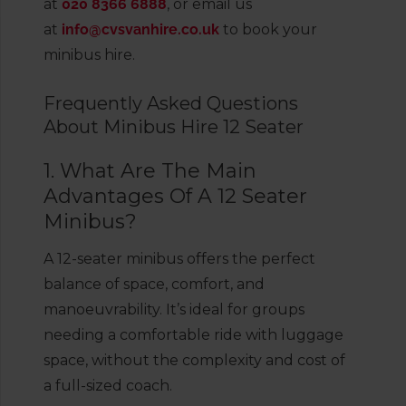
at
020 8366 6888
, or email us
at
info@cvsvanhire.co.uk
to book your
minibus hire.
Frequently Asked Questions
About Minibus Hire 12 Seater
1. What Are The Main
Advantages Of A 12 Seater
Minibus?
A 12-seater minibus offers the perfect
balance of space, comfort, and
manoeuvrability. It’s ideal for groups
needing a comfortable ride with luggage
space, without the complexity and cost of
a full-sized coach.