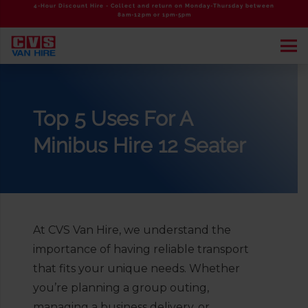
4-Hour Discount Hire - Collect and return on Monday-Thursday between
8am-12pm or 1pm-5pm
Top 5 Uses For A
Minibus Hire 12 Seater
At CVS Van Hire, we understand the
importance of having reliable transport
that fits your unique needs. Whether
you’re planning a group outing,
managing a business delivery, or