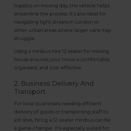
logistics on moving day, this vehicle helps
streamline the process. It’s also ideal for
navigating tight streets in London or
other urban areas where larger vans may
struggle.
Using a minibus hire 12 seater for moving
house ensures your move is comfortable,
organised, and cost-effective.
2. Business Delivery And
Transport
For local businesses needing efficient
delivery of goods or transporting staff to
job sites, hiring a 12-seater minibus can be
a game-changer. It’s especially suited for: