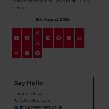
trusted partner for all your minibus hire
needs.
5th August 2025
Say Hello
London Office:
020 8808 7236
info@cvsvanhire.co.uk