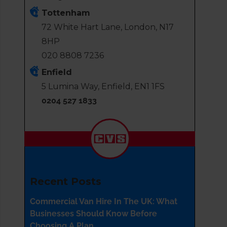
Tottenham
72 White Hart Lane, London, N17
8HP
020 8808 7236
Enfield
5 Lumina Way, Enfield, EN1 1FS
0204 527 1833
Recent Posts
Commercial Van Hire In The UK: What
Businesses Should Know Before
Choosing A Plan