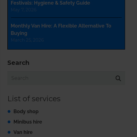
Festivals: Hygiene & Safety Guide
May 7, 2026
Monthly Van Hire: A Flexible Alternative To
Buying
March 25, 2026
Search
List of services
Body shop
Minibus hire
Van hire