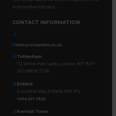
automotive industry.
CONTACT INFORMATION
020 8808 7236
info@cvsvanhire.co.uk
Tottenham
72 White Hart Lane, London, N17 8HP
020 8808 7236
Enfield
5 Lumina Way, Enfield, EN1 1FS
0204 527 1833
Kentish Town