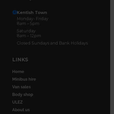
Kentish Town
Monday- Friday
8am – 5pm
Saturday
8am – 12pm
Closed Sundays and Bank Holidays
LINKS
Home
Minibus hire
Van sales
Body shop
ULEZ
About us