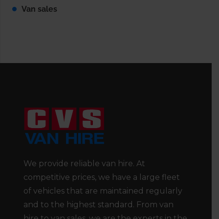
Van sales
We provide reliable van hire. At
competitive prices, we have a large fleet
of vehicles that are maintained regularly
and to the highest standard. From van
hire to van sales, we are the experts in the