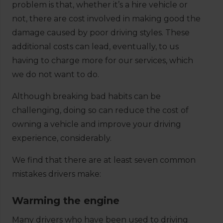
problem is that, whether it’s a hire vehicle or
not, there are cost involved in making good the
damage caused by poor driving styles. These
additional costs can lead, eventually, to us
having to charge more for our services, which
we do not want to do.
Although breaking bad habits can be
challenging, doing so can reduce the cost of
owning a vehicle and improve your driving
experience, considerably.
We find that there are at least seven common
mistakes drivers make:
Warming the engine
Many drivers who have been used to driving