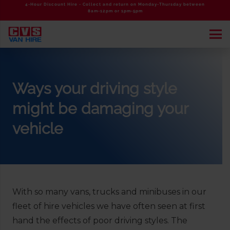
4-Hour Discount Hire - Collect and return on Monday-Thursday between
8am-12pm or 1pm-5pm
Ways your driving style
might be damaging your
vehicle
With so many vans, trucks and minibuses in our
fleet of hire vehicles we have often seen at first
hand the effects of poor driving styles. The