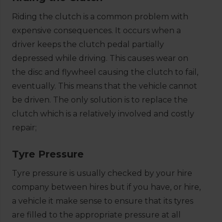
Riding the clutch is a common problem with
expensive consequences. It occurs when a
driver keeps the clutch pedal partially
depressed while driving. This causes wear on
the disc and flywheel causing the clutch to fail,
eventually. This means that the vehicle cannot
be driven. The only solution is to replace the
clutch which is a relatively involved and costly
repair;
Tyre Pressure
Tyre pressure is usually checked by your hire
company between hires but if you have, or hire,
a vehicle it make sense to ensure that its tyres
are filled to the appropriate pressure at all