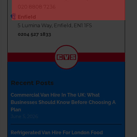
020 8808 7236
Enfield
5 Lumina Way, Enfield, EN1 1FS
0204 527 1833
Recent Posts
Commercial Van Hire In The UK: What
Businesses Should Know Before Choosing A
Plan
June 5, 2026
Refrigerated Van Hire For London Food