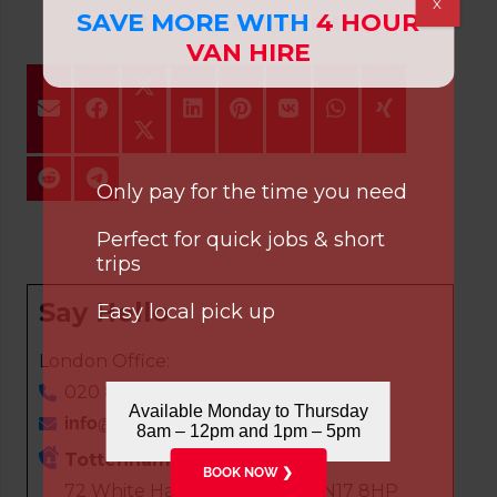
X
SAVE MORE WITH
4 HOUR
30th September 2016
VAN HIRE
Only pay for the time you need
Perfect for quick jobs & short
trips
Say Hello
Easy local pick up
London Office:
020 8808 7236
Available Monday to Thursday
info@cvsvanhire.co.uk
8am – 12pm and 1pm – 5pm
Tottenham
BOOK NOW ❯
72 White Hart Lane, London, N17 8HP