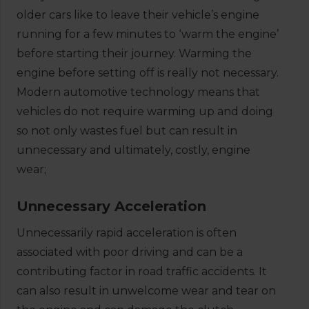
older cars like to leave their vehicle’s engine
running for a few minutes to ‘warm the engine’
before starting their journey. Warming the
engine before setting off is really not necessary.
Modern automotive technology means that
vehicles do not require warming up and doing
so not only wastes fuel but can result in
unnecessary and ultimately, costly, engine
wear;
Unnecessary Acceleration
Unnecessarily rapid acceleration is often
associated with poor driving and can be a
contributing factor in road traffic accidents. It
can also result in unwelcome wear and tear on