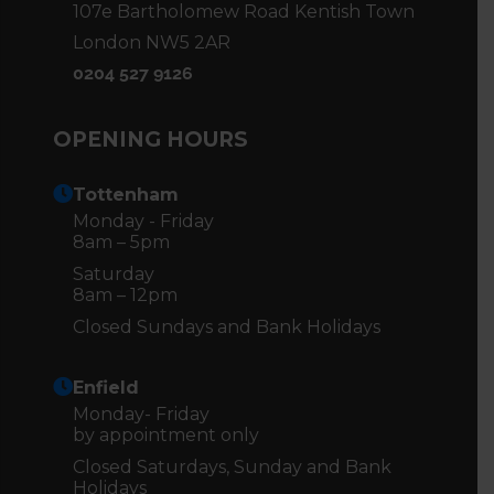
107e Bartholomew Road Kentish Town
London NW5 2AR
0204 527 9126
OPENING HOURS
Tottenham
Monday - Friday
8am – 5pm
Saturday
8am – 12pm
Closed Sundays and Bank Holidays
Enfield
Monday- Friday
by appointment only
Closed Saturdays, Sunday and Bank
Holidays