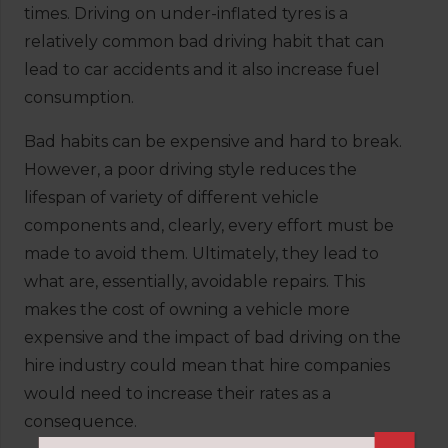
times. Driving on under-inflated tyres is a
relatively common bad driving habit that can
lead to car accidents and it also increase fuel
consumption.
Bad habits can be expensive and hard to break.
However, a poor driving style reduces the
lifespan of variety of different vehicle
components and, clearly, every effort must be
made to avoid them. Ultimately, they lead to
what are, essentially, avoidable repairs. This
makes the cost of owning a vehicle more
expensive and the impact of bad driving on the
hire industry could mean that hire companies
would need to increase their rates as a
consequence.