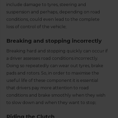
include damage to tyres, steering and
suspension and perhaps, depending on road
conditions, could even lead to the complete
loss of control of the vehicle;
Breaking and stopping incorrectly
Breaking hard and stopping quickly can occur if
a driver assesses road conditions incorrectly.
Doing so repeatedly can wear out tyres, brake
pads and rotors. So, in order to maximise the
useful life of these component it is essential
that drivers pay more attention to road
conditions and brake smoothly when they wish
to slow down and when they want to stop;
Riding the Clutch