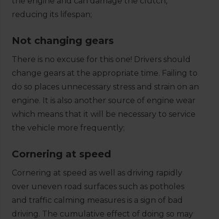
the engine and can damage the clutch,
reducing its lifespan;
Not changing gears
There is no excuse for this one! Drivers should
change gears at the appropriate time. Failing to
do so places unnecessary stress and strain on an
engine. It is also another source of engine wear
which means that it will be necessary to service
the vehicle more frequently;
Cornering at speed
Cornering at speed as well as driving rapidly
over uneven road surfaces such as potholes
and traffic calming measures is a sign of bad
driving. The cumulative effect of doing so may