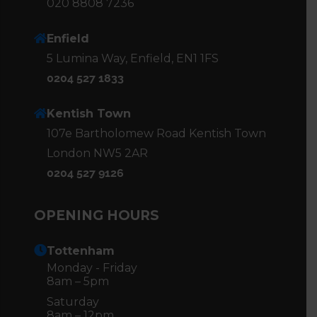
020 8808 7236
Enfield
5 Lumina Way, Enfield, EN1 1FS
0204 527 1833
Kentish Town
107e Bartholomew Road Kentish Town
London NW5 2AR
0204 527 9126
OPENING HOURS
Tottenham
Monday - Friday
8am – 5pm
Saturday
8am – 12pm