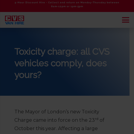
4-Hour Discount Hire - Collect and return on Monday-Thursday between
8am-12pm or 1pm-5pm
Toxicity charge: all CVS
vehicles comply, does
yours?
The Mayor of London’s new Toxicity
rd
Charge came into force on the 23
of
October this year. Affecting a large