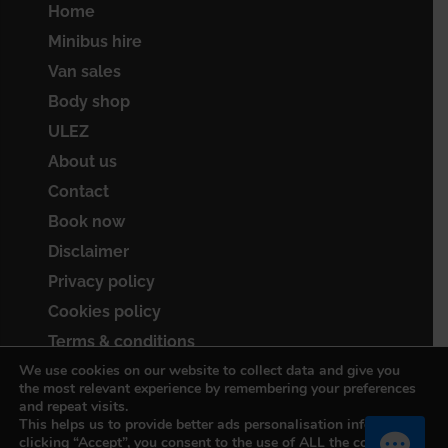
Home
Minibus hire
Van sales
Body shop
ULEZ
About us
Contact
Book now
Disclaimer
Privacy policy
Cookies policy
Terms & conditions
We use cookies on our website to collect data and give you
Sitemap
the most relevant experience by remembering your preferences
and repeat visits.
This helps us to provide better ads personalisation info. By
clicking “Accept”, you consent to the use of ALL the cookies.