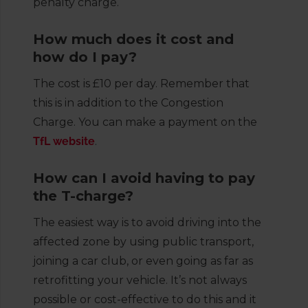
penalty charge.
How much does it cost and
how do I pay?
The cost is £10 per day. Remember that
this is in addition to the Congestion
Charge. You can make a payment on the
TfL website
.
How can I avoid having to pay
the T-charge?
The easiest way is to avoid driving into the
affected zone by using public transport,
joining a car club, or even going as far as
retrofitting your vehicle. It’s not always
possible or cost-effective to do this and it