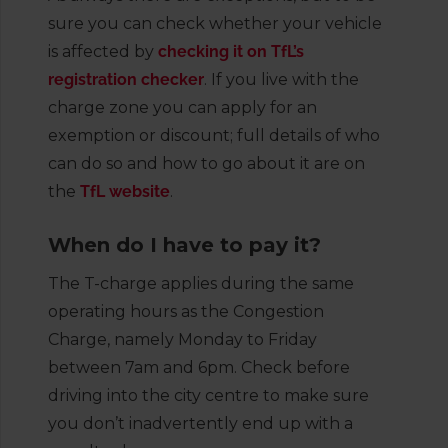
sure you can check whether your vehicle
is affected by
checking it on TfL’s
registration checker
. If you live with the
charge zone you can apply for an
exemption or discount; full details of who
can do so and how to go about it are on
the
TfL website
.
When do I have to pay it?
The T-charge applies during the same
operating hours as the Congestion
Charge, namely Monday to Friday
between 7am and 6pm. Check before
driving into the city centre to make sure
you don’t inadvertently end up with a