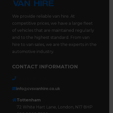
We provide reliable van hire. At
competitive prices, we have a large fleet
of vehicles that are maintained regularly
and to the highest standard. From van
hire to van sales, we are the experts in the
automotive industry.
CONTACT INFORMATION
020 8808 7236
info@cvsvanhire.co.uk
Tottenham
72 White Hart Lane, London, N17 8HP