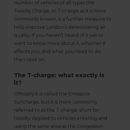
number of vehicles of all types the
Toxicity Charge, or T-charge as it is more
commonly known, is a further measure to
help improve London’s deteriorating air
quality. If you haven’t heard of it yet or
want to know more about it, whether it
affects you, and what you need to do,
then read on.
The T-charge: what exactly is
it?
Officially it is called the Emissions
Surcharge, but it is more commonly
referred to as the T-charge, short for
toxicity. Applied to vehicles entering and
using the same area as the Congestion