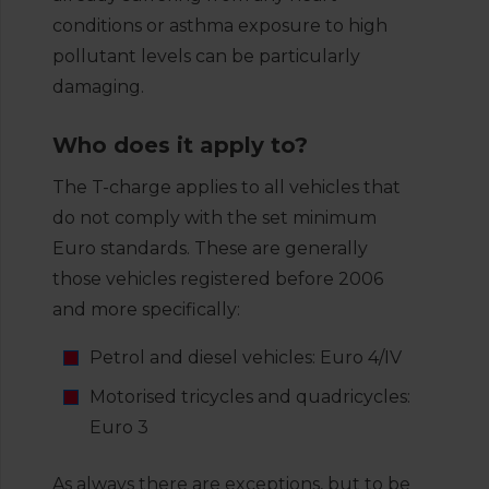
conditions or asthma exposure to high
pollutant levels can be particularly
damaging.
Who does it apply to?
The T-charge applies to all vehicles that
do not comply with the set minimum
Euro standards. These are generally
those vehicles registered before 2006
and more specifically:
Petrol and diesel vehicles: Euro 4/IV
Motorised tricycles and quadricycles:
Euro 3
As always there are exceptions, but to be