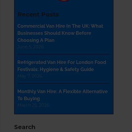
Recent Posts
Commercial Van Hire In The UK: What
Businesses Should Know Before
Choosing A Plan
June 5, 2026
Refrigerated Van Hire For London Food
Festivals: Hygiene & Safety Guide
May 7, 2026
Monthly Van Hire: A Flexible Alternative
To Buying
March 25, 2026
Search