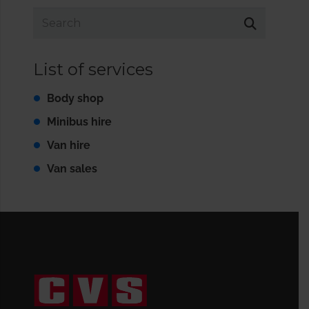
List of services
Body shop
Minibus hire
Van hire
Van sales