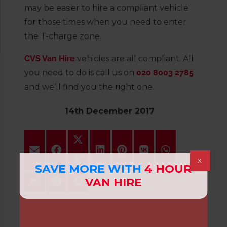
may be easier to hire a compliant vehicle
for those times when you need to enter
the T-charge zone.
CVS Van Hire
vehicles are all compliant. All
you need to do is call us on
020 8003 2785
and we’ll find you the right one.
14th December 2017
X
SAVE MORE WITH
4 HOUR
VAN HIRE