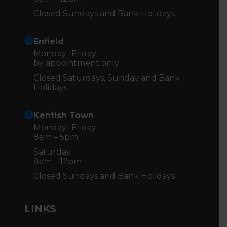
Closed Sundays and Bank Holidays
Enfield
Monday- Friday
by appointment only
Closed Saturdays, Sunday and Bank
Holidays
Kentish Town
Monday- Friday
8am – 5pm
Saturday
8am – 12pm
Closed Sundays and Bank Holidays
LINKS