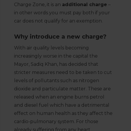
Charge Zone, it is an
additional charge
–
in other words you must pay both if your
car does not qualify for an exemption.
Why introduce a new charge?
With air quality levels becoming
increasingly worse in the capital the
Mayor, Sadiq Khan, has decided that
stricter measures need to be taken to cut
levels of pollutants such as nitrogen
dioxide and particulate matter. These are
released when an engine burns petrol
and diesel fuel which have a detrimental
effect on human health as they affect the
cardio-pulmonary system. For those
already suffering from any heart