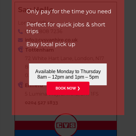
Say Hello
Only pay for the time you need
London Office:
Perfect for quick jobs & short
trips
020 8808 7236
info@cvsvanhire.co.uk
Easy local pick up
Tottenham
72 White Hart Lane, London, N17
8HP
Available Monday to Thursday
020 8808 7236
8am – 12pm and 1pm – 5pm
Enfield
BOOK NOW ❯
5 Lumina Way, Enfield, EN1 1FS
0204 527 1833