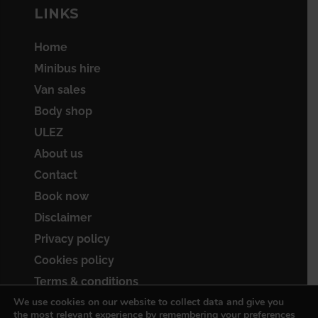
LINKS
Home
Minibus hire
Van sales
Body shop
ULEZ
About us
Contact
Book now
Disclaimer
Privacy policy
Cookies policy
Terms & conditions
We use cookies on our website to collect data and give you
Sitemap
the most relevant experience by remembering your preferences