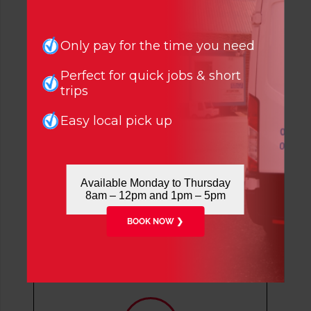
Only pay for the time you need
Say Hello
Perfect for quick jobs & short
trips
London Office:
020 8808 7236
Easy local pick up
info@cvsvanhire.co.uk
Tottenham
72 White Hart Lane, London, N17
Available Monday to Thursday
8HP
8am – 12pm and 1pm – 5pm
020 8808 7236
BOOK NOW ❯
Enfield
5 Lumina Way, Enfield, EN1 1FS
0204 527 1833