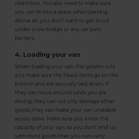
restriction. You also need to make sure
you can fit into a space when parking.
Above all, you don’t want to get stuck
under a low bridge or any car park
barriers.
4. Loading your van
When loading your van, the golden rule
is to make sure the heavy items go on the
bottom and are securely tied down. If
they can move around while you are
driving, they can not only damage other
goods, they can make your van unstable
as you drive. Make sure you know the
capacity of your van, so you don’t end up
with more goods than you can carry.