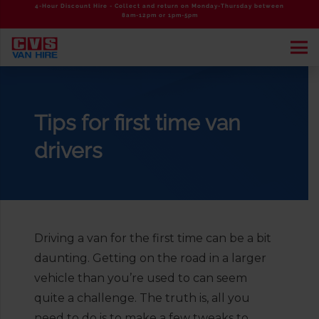
4-Hour Discount Hire - Collect and return on Monday-Thursday between
8am-12pm or 1pm-5pm
Tips for first time van
drivers
Driving a van for the first time can be a bit
daunting. Getting on the road in a larger
vehicle than you’re used to can seem
quite a challenge. The truth is, all you
need to do is to make a few tweaks to