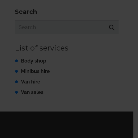
Search
List of services
Body shop
Minibus hire
Van hire
Van sales