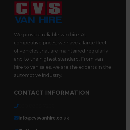
We provide reliable van hire. At
competitive prices, we have a large fleet
of vehicles that are maintained regularly
and to the highest standard. From van
hire to van sales, we are the experts in the
automotive industry.
CONTACT INFORMATION
020 8808 7236
info@cvsvanhire.co.uk