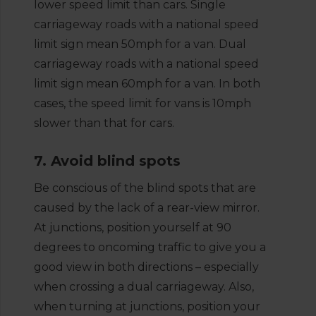
lower speed limit than cars. Single
carriageway roads with a national speed
limit sign mean 50mph for a van. Dual
carriageway roads with a national speed
limit sign mean 60mph for a van. In both
cases, the speed limit for vans is 10mph
slower than that for cars.
7. Avoid blind spots
Be conscious of the blind spots that are
caused by the lack of a rear-view mirror.
At junctions, position yourself at 90
degrees to oncoming traffic to give you a
good view in both directions – especially
when crossing a dual carriageway. Also,
when turning at junctions, position your