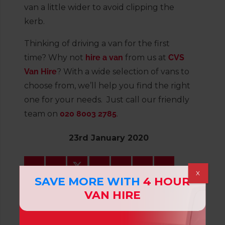
van a little wider to avoid clipping the
kerb.
Thinking of driving a van for the first
time? Why not
hire a van
from us at
CVS
Van Hire
? With a wide selection of vans to
choose from, we’ll help you find the right
one for your needs. Just call our friendly
team on
020 8003 2785
.
23rd January 2020
X
SAVE MORE WITH
4 HOUR
VAN HIRE