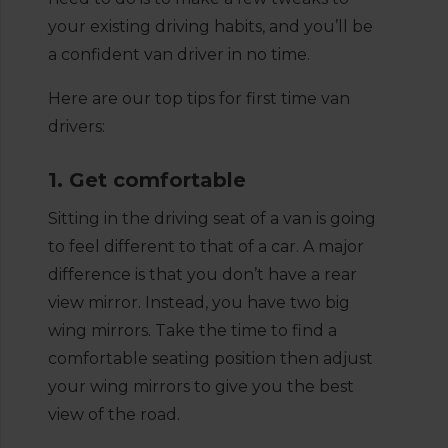
your existing driving habits, and you’ll be
a confident van driver in no time.
Here are our top tips for first time van
drivers:
1. Get comfortable
Sitting in the driving seat of a van is going
to feel different to that of a car. A major
difference is that you don’t have a rear
view mirror. Instead, you have two big
wing mirrors. Take the time to find a
comfortable seating position then adjust
your wing mirrors to give you the best
view of the road.