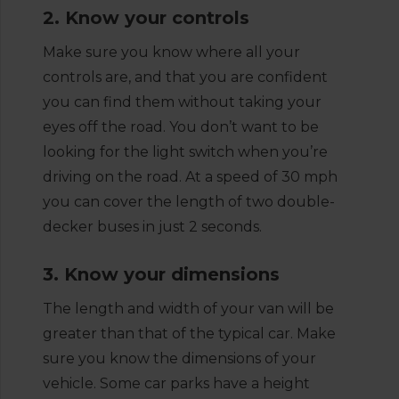
2. Know your controls
Make sure you know where all your
controls are, and that you are confident
you can find them without taking your
eyes off the road. You don’t want to be
looking for the light switch when you’re
driving on the road. At a speed of 30 mph
you can cover the length of two double-
decker buses in just 2 seconds.
3. Know your dimensions
The length and width of your van will be
greater than that of the typical car. Make
sure you know the dimensions of your
vehicle. Some car parks have a height