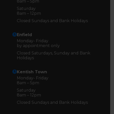
8am – 5pm
Saturday
8am – 12pm
Closed Sundays and Bank Holidays
Enfield
Monday- Friday
by appointment only
Closed Saturdays, Sunday and Bank
Holidays
Kentish Town
Monday- Friday
8am – 5pm
Saturday
8am – 12pm
Closed Sundays and Bank Holidays