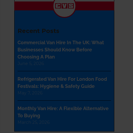
Recent Posts
Commercial Van Hire In The UK: What
Businesses Should Know Before
Choosing A Plan
June 5, 2026
Refrigerated Van Hire For London Food
Festivals: Hygiene & Safety Guide
May 7, 2026
Monthly Van Hire: A Flexible Alternative
To Buying
March 25, 2026