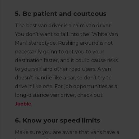
5. Be patient and courteous
The best van driver is a calm van driver.
You don’t want to fall into the “White Van
Man” stereotype. Rushing around is not
necessarily going to get you to your
destination faster, and it could cause risks
to yourself and other road users. A van
doesn’t handle like a car, so don’t try to
drive it like one.
For job opportunities as a
long-distance van driver, check out
Jooble
.
6. Know your speed limits
Make sure you are aware that vans have a