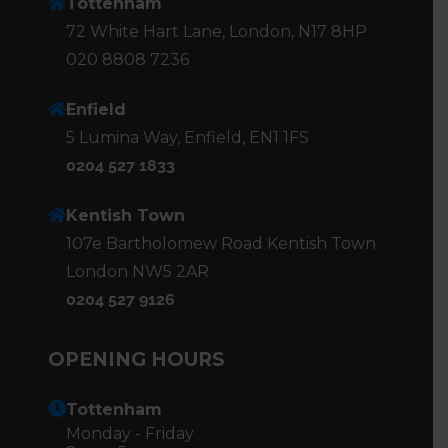
Tottenham
72 White Hart Lane, London, N17 8HP
020 8808 7236
Enfield
5 Lumina Way, Enfield, EN1 1FS
0204 527 1833
Kentish Town
107e Bartholomew Road Kentish Town
London NW5 2AR
0204 527 9126
OPENING HOURS
Tottenham
Monday - Friday