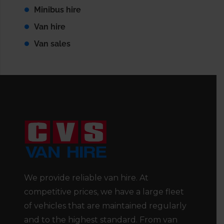
Minibus hire
Van hire
Van sales
We provide reliable van hire. At
competitive prices, we have a large fleet
of vehicles that are maintained regularly
and to the highest standard. From van