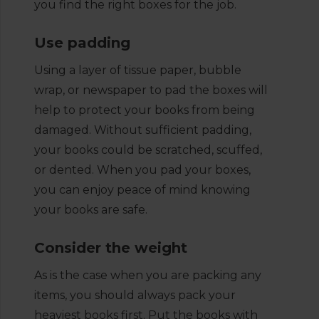
you find the right boxes for the job.
Use padding
Using a layer of tissue paper, bubble
wrap, or newspaper to pad the boxes will
help to protect your books from being
damaged. Without sufficient padding,
your books could be scratched, scuffed,
or dented. When you pad your boxes,
you can enjoy peace of mind knowing
your books are safe.
Consider the weight
As is the case when you are packing any
items, you should always pack your
heaviest books first. Put the books with