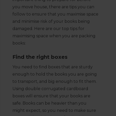
you move house, there are tips you can
follow to ensure that you maximise space
and minimise risk of your books being
damaged. Here are our top tips for
maximising space when you are packing
books:
Find the right boxes
You need to find boxes that are sturdy
enough to hold the books you are going
to transport, and big enough to fit them.
Using double corrugated cardboard
boxes will ensure that your books are
safe. Books can be heavier than you
might expect, so you need to make sure