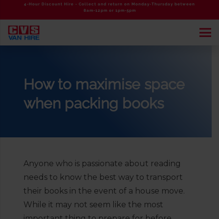
4-Hour Discount Hire - Collect and return on Monday-Thursday between
8am-12pm or 1pm-5pm
How to maximise space
when packing books
Anyone who is passionate about reading
needs to know the best way to transport
their books in the event of a house move.
While it may not seem like the most
important thing to prepare for before