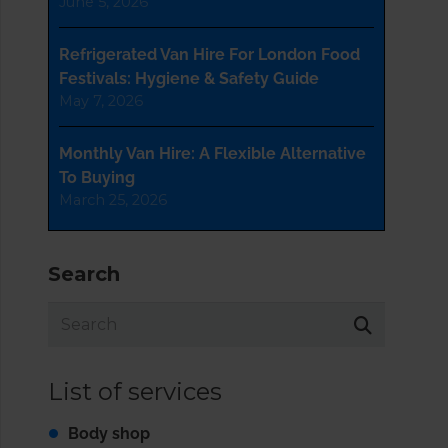
June 5, 2026
Refrigerated Van Hire For London Food
Festivals: Hygiene & Safety Guide
May 7, 2026
Monthly Van Hire: A Flexible Alternative
To Buying
March 25, 2026
Search
List of services
Body shop