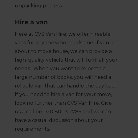
unpacking process.
Hire a van
Here at CVS Van Hire, we offer hireable
vans for anyone who needs one. If you are
about to move house, we can provide a
high-quality vehicle that will fulfil all your
needs. When you want to relocate a
large number of books, you will need a
reliable van that can handle the payload.
If you need to hire a van for your move,
look no further than CVS Van Hire. Give
us a call on 020 8003 2785 and we can
have a casual discussion about your
requirements.