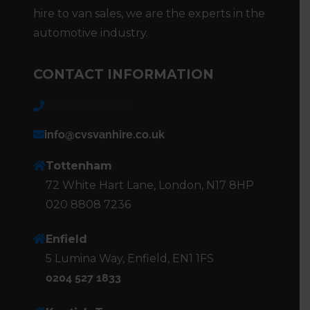
hire to van sales, we are the experts in the
automotive industry.
CONTACT INFORMATION
020 8808 7236
info@cvsvanhire.co.uk
Tottenham
72 White Hart Lane, London, N17 8HP
020 8808 7236
Enfield
5 Lumina Way, Enfield, EN1 1FS
0204 527 1833