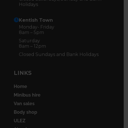
Holidays
Kentish Town
Monday- Friday
8am – 5pm
Saturday
8am – 12pm
Closed Sundays and Bank Holidays
LINKS
Home
Minibus hire
Van sales
Body shop
ULEZ