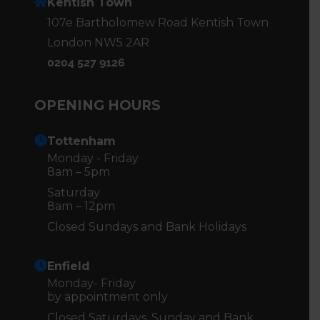
Kentish Town
107e Bartholomew Road Kentish Town
London NW5 2AR
0204 527 9126
OPENING HOURS
Tottenham
Monday - Friday
8am – 5pm
Saturday
8am – 12pm
Closed Sundays and Bank Holidays
Enfield
Monday- Friday
by appointment only
Closed Saturdays, Sunday and Bank