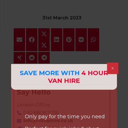
31st March 2023
X
SAVE MORE WITH
4 HOUR
VAN HIRE
Say Hello
London Office:
020 8808 7236
Only pay for the time you need
info@cvsvanhire.co.uk