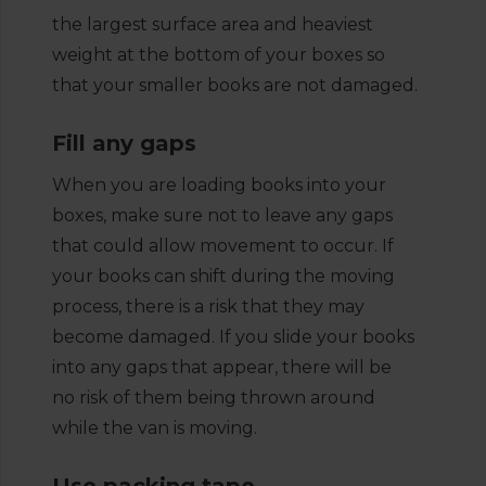
the largest surface area and heaviest
weight at the bottom of your boxes so
that your smaller books are not damaged.
Fill any gaps
When you are loading books into your
boxes, make sure not to leave any gaps
that could allow movement to occur. If
your books can shift during the moving
process, there is a risk that they may
become damaged. If you slide your books
into any gaps that appear, there will be
no risk of them being thrown around
while the van is moving.