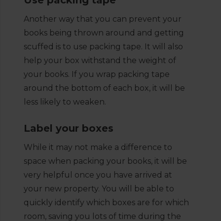
Use packing tape
Another way that you can prevent your
books being thrown around and getting
scuffed is to use packing tape. It will also
help your box withstand the weight of
your books. If you wrap packing tape
around the bottom of each box, it will be
less likely to weaken.
Label your boxes
While it may not make a difference to
space when packing your books, it will be
very helpful once you have arrived at
your new property. You will be able to
quickly identify which boxes are for which
room, saving you lots of time during the