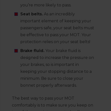
you’re more likely to pass.
Seat belts.
As an incredibly
important element of keeping your
passengers safe, your seat belts must
be effective to pass your MOT. Your
protection relies on your seat belts!
Brake fluid.
Your brake fluid is
designed to increase the pressure on
your brakes, so is important in
keeping your stopping distance to a
minimum. Be sure to close your
bonnet properly afterwards.
The best way to pass your MOT
comfortably is to make sure you keep on