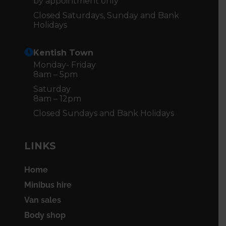
by appointment only
Closed Saturdays, Sunday and Bank
Holidays
Kentish Town
Monday- Friday
8am – 5pm
Saturday
8am – 12pm
Closed Sundays and Bank Holidays
LINKS
Home
Minibus hire
Van sales
Body shop