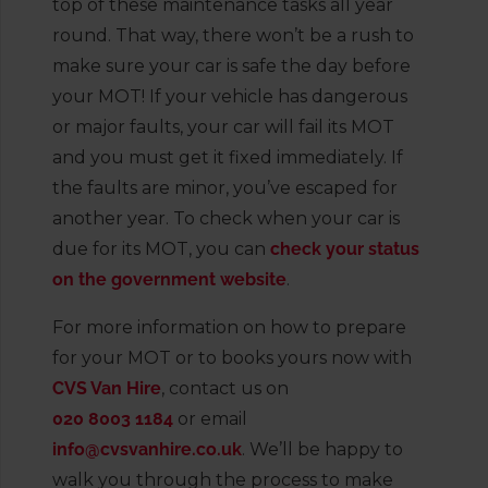
top of these maintenance tasks all year
round. That way, there won’t be a rush to
make sure your car is safe the day before
your MOT! If your vehicle has dangerous
or major faults, your car will fail its MOT
and you must get it fixed immediately. If
the faults are minor, you’ve escaped for
another year. To check when your car is
due for its MOT, you can
check your status
on the government website
.
For more information on how to prepare
for your MOT or to books yours now with
CVS Van Hire
, contact us on
020 8003 1184
or email
info@cvsvanhire.co.uk
. We’ll be happy to
walk you through the process to make