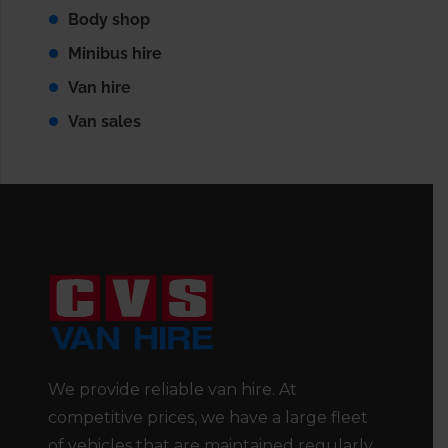
Body shop
Minibus hire
Van hire
Van sales
We provide reliable van hire. At
competitive prices, we have a large fleet
of vehicles that are maintained regularly