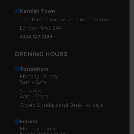
Kentish Town
107e Bartholomew Road Kentish Town
London NW5 2AR
0204 527 9126
OPENING HOURS
Tottenham
Monday - Friday
8am – 5pm
Saturday
8am – 12pm
Closed Sundays and Bank Holidays
Enfield
Monday- Friday