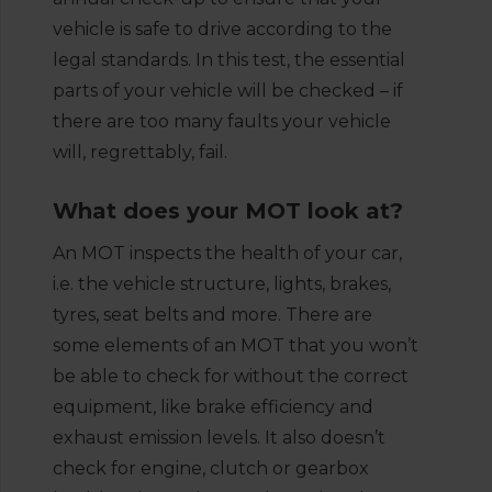
vehicle is safe to drive according to the
legal standards. In this test, the essential
parts of your vehicle will be checked – if
there are too many faults your vehicle
will, regrettably, fail.
What does your MOT look at?
An MOT inspects the health of your car,
i.e. the vehicle structure, lights, brakes,
tyres, seat belts and more. There are
some elements of an MOT that you won’t
be able to check for without the correct
equipment, like brake efficiency and
exhaust emission levels. It also doesn’t
check for engine, clutch or gearbox