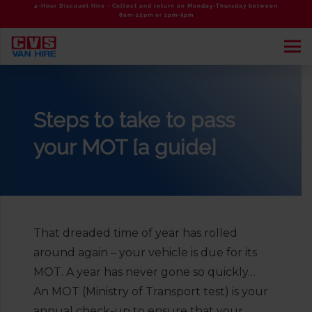
4-Hour Discount Hire - Collect and return on Monday-Thursday between
8am-12pm or 1pm-5pm
Steps to take to pass
your MOT [a guide]
That dreaded time of year has rolled
around again – your vehicle is due for its
MOT. A year has never gone so quickly…
An MOT (Ministry of Transport test) is your
annual check-up to ensure that your