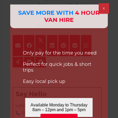
sure your vehicle passes with flying
X
SAVE MORE WITH
4 HOUR
colours.
VAN HIRE
22nd October 2021
Only pay for the time you need
Perfect for quick jobs & short
trips
Easy local pick up
Say Hello
Available Monday to Thursday
London Office:
8am – 12pm and 1pm – 5pm
020 8808 7236