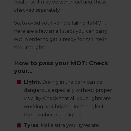
health so it may be worth getting these
checked separately.
So, to avoid your vehicle failing its MOT,
here are a few small steps you can carry
out in order to get it ready for its time in
the limelight.
How to pass your MOT: Check
your…
Lights.
Driving in the dark can be
dangerous, especially without proper
visibility. Check that all your lights are
working and bright. Don’t neglect
the number plate lights!
Tyres.
Make sure your tyres are