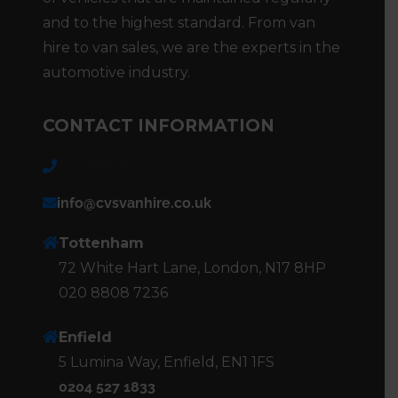
and to the highest standard. From van
hire to van sales, we are the experts in the
automotive industry.
CONTACT INFORMATION
020 8808 7236
info@cvsvanhire.co.uk
Tottenham
72 White Hart Lane, London, N17 8HP
020 8808 7236
Enfield
5 Lumina Way, Enfield, EN1 1FS
0204 527 1833