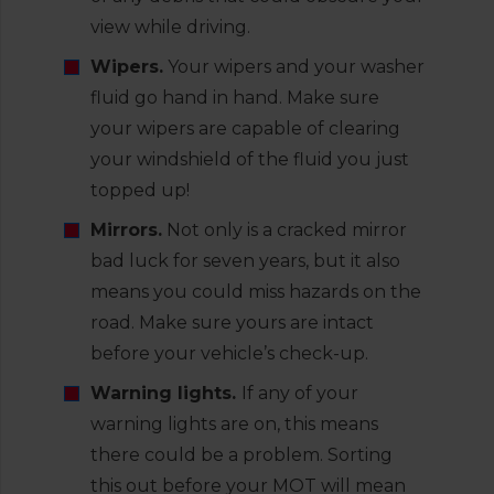
view while driving.
Wipers.
Your wipers and your washer
fluid go hand in hand. Make sure
your wipers are capable of clearing
your windshield of the fluid you just
topped up!
Mirrors.
Not only is a cracked mirror
bad luck for seven years, but it also
means you could miss hazards on the
road. Make sure yours are intact
before your vehicle’s check-up.
Warning lights.
If any of your
warning lights are on, this means
there could be a problem. Sorting
this out before your MOT will mean