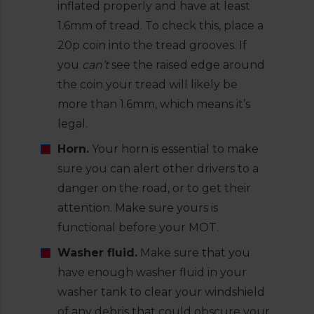
inflated properly and have at least
1.6mm of tread. To check this, place a
20p coin into the tread grooves. If
you
can’t
see the raised edge around
the coin your tread will likely be
more than 1.6mm, which means it’s
legal.
Horn.
Your horn is essential to make
sure you can alert other drivers to a
danger on the road, or to get their
attention. Make sure yours is
functional before your MOT.
Washer fluid.
Make sure that you
have enough washer fluid in your
washer tank to clear your windshield
of any debris that could obscure your