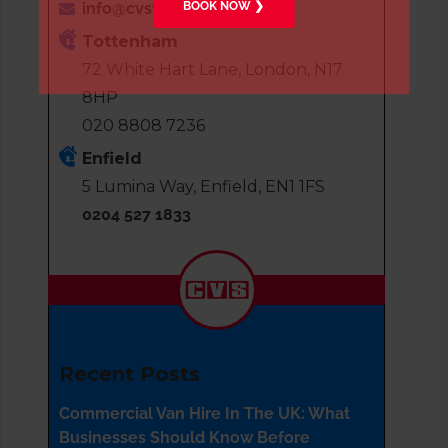
BOOK NOW ❯
info@cvsvanhire.co.uk
Tottenham
72 White Hart Lane, London, N17
8HP
020 8808 7236
Enfield
5 Lumina Way, Enfield, EN1 1FS
0204 527 1833
Recent Posts
Commercial Van Hire In The UK: What
Businesses Should Know Before