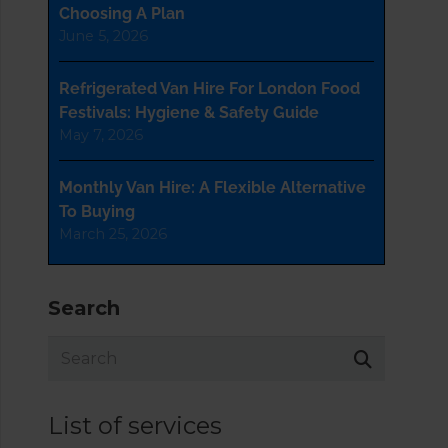
Choosing A Plan
June 5, 2026
Refrigerated Van Hire For London Food
Festivals: Hygiene & Safety Guide
May 7, 2026
Monthly Van Hire: A Flexible Alternative
To Buying
March 25, 2026
Search
List of services