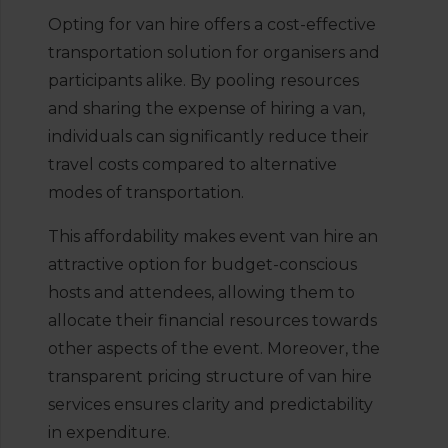
Opting for van hire offers a cost-effective
transportation solution for organisers and
participants alike. By pooling resources
and sharing the expense of hiring a van,
individuals can significantly reduce their
travel costs compared to alternative
modes of transportation.
This affordability makes event van hire an
attractive option for budget-conscious
hosts and attendees, allowing them to
allocate their financial resources towards
other aspects of the event. Moreover, the
transparent pricing structure of van hire
services ensures clarity and predictability
in expenditure.