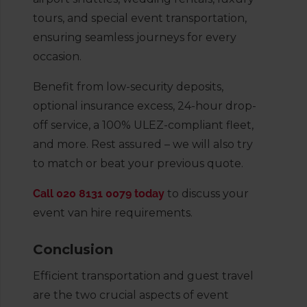
tours, and special event transportation,
ensuring seamless journeys for every
occasion.
Benefit from low-security deposits,
optional insurance excess, 24-hour drop-
off service, a 100% ULEZ-compliant fleet,
and more. Rest assured – we will also try
to match or beat your previous quote.
Call 020 8131 0079 today
to discuss your
event van hire requirements.
Conclusion
Efficient transportation and guest travel
are the two crucial aspects of event