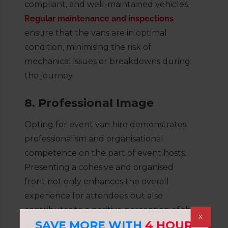
compliant, and well-maintained vehicles.
Regular maintenance and inspections
ensure that the vans are in optimal
condition, minimising the risk of
mechanical issues or breakdowns during
the journey.
8. Professional Image
Opting for event van hire demonstrates
professionalism and organisational
competence on the part of event hosts.
Presenting a cohesive and organised
front not only enhances the overall
experience for attendees but also
contributes to a positive perception of the
X
SAVE MORE WITH
4 HOUR
event and its organizers.