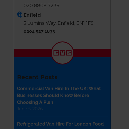
020 8808 7236
Enfield
5 Lumina Way, Enfield, EN1 1FS
0204 527 1833
Recent Posts
Commercial Van Hire In The UK: What
Businesses Should Know Before
Choosing A Plan
June 5, 2026
Refrigerated Van Hire For London Food