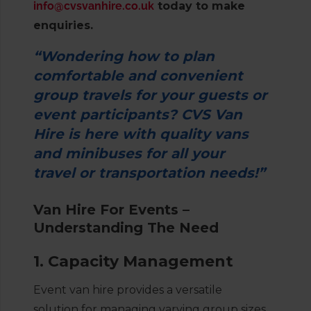
info@cvsvanhire.co.uk
today to make
enquiries.
“Wondering how to plan
comfortable and convenient
group travels for your guests or
event participants? CVS Van
Hire is here with quality vans
and minibuses for all your
travel or transportation needs!”
Van Hire For Events –
Understanding The Need
1. Capacity Management
Event van hire provides a versatile
solution for managing varying group sizes