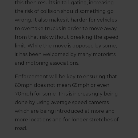
this then results in tail-gating, increasing
the risk of collision should something go
wrong. It also makes it harder for vehicles
to overtake trucks in order to move away
from that risk without breaking the speed
limit. While the move is opposed by some,
it has been welcomed by many motorists
and motoring associations.
Enforcement will be key to ensuring that
60mph does not mean 65mph or even
70mph for some. This is increasingly being
done by using average speed cameras
which are being introduced at more and
more locations and for longer stretches of
road.