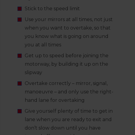
Stick to the speed limit
Use your mirrors at all times, not just
when you want to overtake, so that
you know what is going on around
you at all times
Get up to speed before joining the
motorway, by building it up on the
slipway
Overtake correctly – mirror, signal,
manoeuvre – and only use the right-
hand lane for overtaking
Give yourself plenty of time to get in
lane when you are ready to exit and
don’t slow down until you have