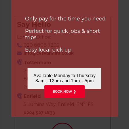
Only pay for the time you need
Say Hello
Perfect for quick jobs & short
trips
London Office:
020 8808 7236
Easy local pick up
info@cvsvanhire.co.uk
Tottenham
72 White Hart Lane, London, N17
Available Monday to Thursday
8HP
8am – 12pm and 1pm – 5pm
020 8808 7236
BOOK NOW ❯
Enfield
5 Lumina Way, Enfield, EN1 1FS
0204 527 1833