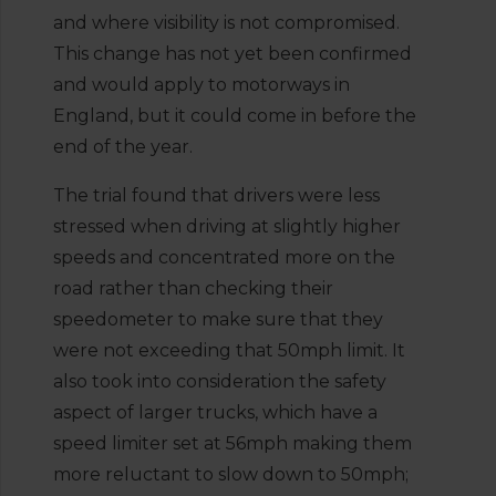
and where visibility is not compromised.
This change has not yet been confirmed
and would apply to motorways in
England, but it could come in before the
end of the year.
The trial found that drivers were less
stressed when driving at slightly higher
speeds and concentrated more on the
road rather than checking their
speedometer to make sure that they
were not exceeding that 50mph limit. It
also took into consideration the safety
aspect of larger trucks, which have a
speed limiter set at 56mph making them
more reluctant to slow down to 50mph;