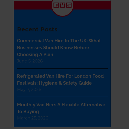
Recent Posts
Commercial Van Hire In The UK: What
Businesses Should Know Before
Choosing A Plan
June 5, 2026
Refrigerated Van Hire For London Food
Festivals: Hygiene & Safety Guide
May 7, 2026
Monthly Van Hire: A Flexible Alternative
To Buying
March 25, 2026