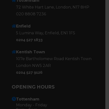
Tottenham
72 White Hart Lane, London, N17 8HP
020 8808 7236
Enfield
5 Lumina Way, Enfield, EN1 1FS
0204 527 1833
Kentish Town
107e Bartholomew Road Kentish Town
London NW5 2AR
0204 527 9126
OPENING HOURS
Tottenham
Monday - Friday