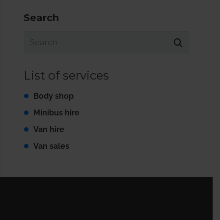
Search
List of services
Body shop
Minibus hire
Van hire
Van sales