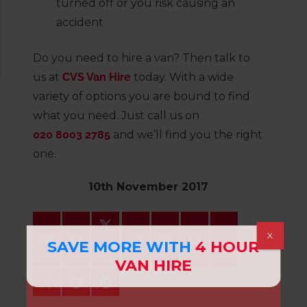
turned off or you risk causing an
accident
Do you need to hire a van? Then talk to
us at
CVS Van Hire
today. With a wide
variety of options you are bound to find
what you need. Just call us on
020 8003 2785
and we’ll find you the right
one.
10th November 2017
X
SAVE MORE WITH
4 HOUR
VAN HIRE