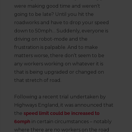
were making good time and weren’t
going to be late? Until you hit the
roadworks and have to drop your speed
down to 50mph… Suddenly, everyone is
driving on robot-mode and the
frustration is palpable. And to make
matters worse, there don’t seem to be
any workers working on whatever it is
that is being upgraded or changed on
that stretch of road.
Following a recent trial undertaken by
Highways England, it was announced that
the
speed limit could be increased to
60mph
in certain circumstances – notably
where there are no workers on the road