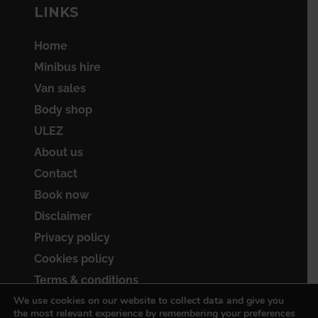
LINKS
Home
Minibus hire
Van sales
Body shop
ULEZ
About us
Contact
Book now
Disclaimer
Privacy policy
Cookies policy
Terms & conditions
We use cookies on our website to collect data and give you
Sitemap
the most relevant experience by remembering your preferences