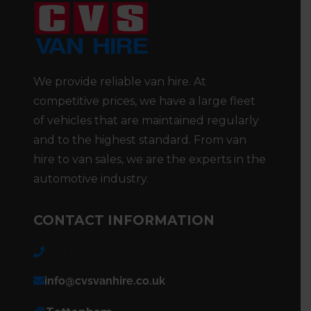
We provide reliable van hire. At
competitive prices, we have a large fleet
of vehicles that are maintained regularly
and to the highest standard. From van
hire to van sales, we are the experts in the
automotive industry.
CONTACT INFORMATION
020 8808 7236
info@cvsvanhire.co.uk