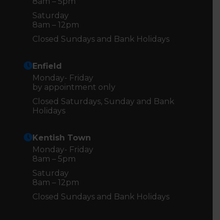
8am – 5pm
Saturday
8am – 12pm
Closed Sundays and Bank Holidays
Enfield
Monday- Friday
by appointment only
Closed Saturdays, Sunday and Bank
Holidays
Kentish Town
Monday- Friday
8am – 5pm
Saturday
8am – 12pm
Closed Sundays and Bank Holidays