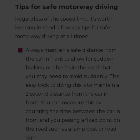
Tips for safe motorway driving
Regardless of the speed limit, it’s worth
keeping in mind a few key tips for safe
motorway driving at all times:
Always maintain a safe distance from
the car in front to allow for sudden
braking or objects in the road that
you may need to avoid suddenly. The
easy trick to doing this is to maintain a
2 second distance from the car in
front. You can measure this by
counting the time between the car in
front and you passing a fixed point on
the road such as a lamp post or road
sign.