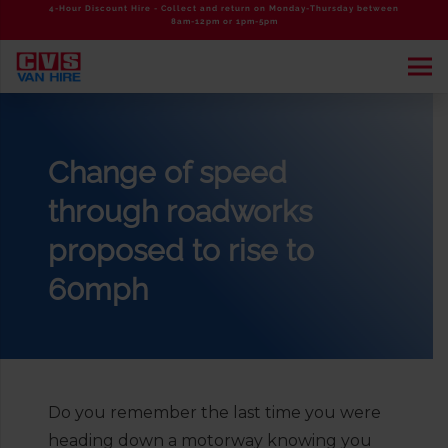
4-Hour Discount Hire - Collect and return on Monday-Thursday between
8am-12pm or 1pm-5pm
Change of speed
through roadworks
proposed to rise to
60mph
Do you remember the last time you were
heading down a motorway knowing you