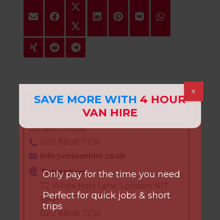
X
SAVE MORE WITH
4 HOUR
Say Hello
VAN HIRE
London Office:
020 8808 7236
info@cvsvanhire.co.uk
Tottenham
Only pay for the time you need
72 White Hart Lane, London, N17
Perfect for quick jobs & short
8HP
trips
020 8808 7236