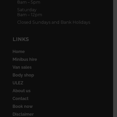
8am – 5pm
Saturday
8am – 12pm
Closed Sundays and Bank Holidays
LINKS
Home
Minibus hire
Van sales
Body shop
ULEZ
About us
Contact
Book now
Disclaimer