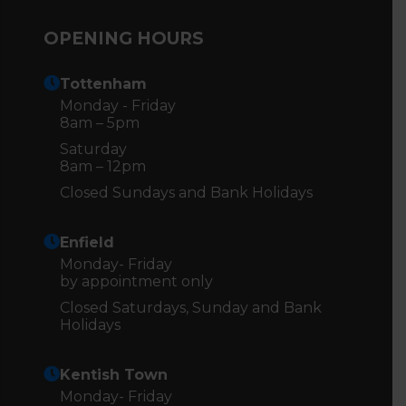
OPENING HOURS
Tottenham
Monday - Friday
8am – 5pm
Saturday
8am – 12pm
Closed Sundays and Bank Holidays
Enfield
Monday- Friday
by appointment only
Closed Saturdays, Sunday and Bank
Holidays
Kentish Town
Monday- Friday