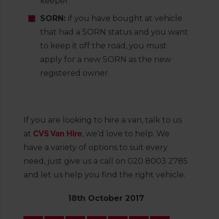
keeper.
SORN:
if you have bought at vehicle
that had a SORN status and you want
to keep it off the road, you must
apply for a new SORN as the new
registered owner.
If you are looking to hire a van, talk to us
at
CVS Van Hire
, we’d love to help. We
have a variety of options to suit every
need, just give us a call on 020 8003 2785
and let us help you find the right vehicle.
18th October 2017