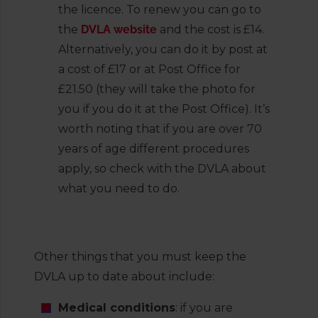
the licence. To renew you can go to
the
DVLA website
and the cost is £14.
Alternatively, you can do it by post at
a cost of £17 or at Post Office for
£21.50 (they will take the photo for
you if you do it at the Post Office). It’s
worth noting that if you are over 70
years of age different procedures
apply, so check with the DVLA about
what you need to do.
Other things that you must keep the
DVLA up to date about include:
Medical conditions
: if you are