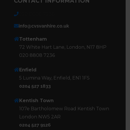
CONTACT INFORMATION
020 8808 7236
info@cvsvanhire.co.uk
Tottenham
72 White Hart Lane, London, N17 8HP
020 8808 7236
Enfield
5 Lumina Way, Enfield, EN1 1FS
0204 527 1833
Kentish Town
107e Bartholomew Road Kentish Town
London NW5 2AR
0204 527 9126