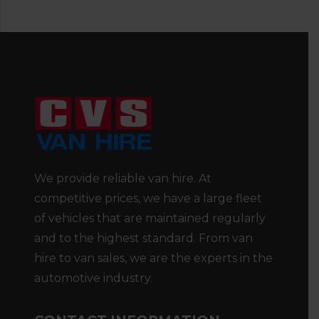
We provide reliable van hire. At
competitive prices, we have a large fleet
of vehicles that are maintained regularly
and to the highest standard. From van
hire to van sales, we are the experts in the
automotive industry.