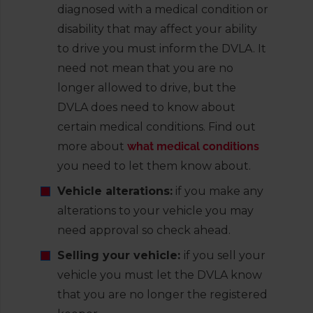
diagnosed with a medical condition or
disability that may affect your ability
to drive you must inform the DVLA. It
need not mean that you are no
longer allowed to drive, but the
DVLA does need to know about
certain medical conditions. Find out
more about
what medical conditions
you need to let them know about.
Vehicle alterations:
if you make any
alterations to your vehicle you may
need approval so check ahead.
Selling your vehicle:
if you sell your
vehicle you must let the DVLA know
that you are no longer the registered