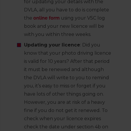
for updating your details with the
DVLA, all you have to do is complete
the
online form
using your V5C log
book and your new licence will be
with you within three weeks.
Updating your licence
: Did you
know that your photo driving licence
is valid for 10 years? After that period
it must be renewed and although
the DVLA will write to you to remind
you, it’s easy to miss or forget if you
have lots of other things going on.
However, you are at risk of a heavy
fine if you do not get it renewed. To
check when your licence expires
check the date under section 4b on