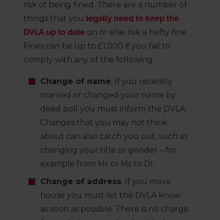
risk of being fined. There are a number of
things that you
legally need to keep the
DVLA up to date
on or else risk a hefty fine.
Fines can be up to £1,000 if you fail to
comply with any of the following:
Change of name
. If you recently
married or changed your name by
deed poll you must inform the DVLA.
Changes that you may not think
about can also catch you out, such as
changing your title or gender – for
example from Mr or Ms to Dr.
Change of address
. If you move
house you must let the DVLA know
as soon as possible. There is no charge