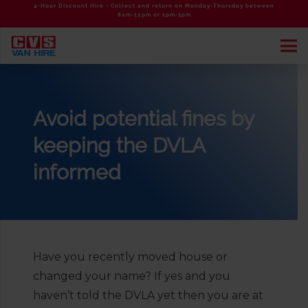
4-Hour Discount Hire - Collect and return on Monday-Thursday between
8am-12pm or 1pm-5pm
Avoid potential fines by
keeping the DVLA
informed
Have you recently moved house or
changed your name? If yes and you
haven’t told the DVLA yet then you are at