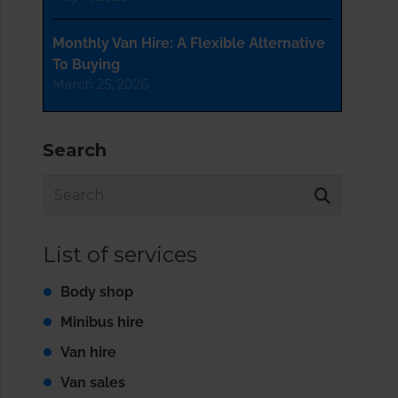
Monthly Van Hire: A Flexible Alternative
To Buying
March 25, 2026
Search
List of services
Body shop
Minibus hire
Van hire
Van sales